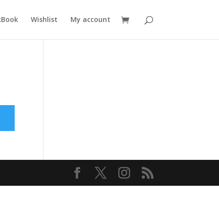
kBook
Wishlist
My account