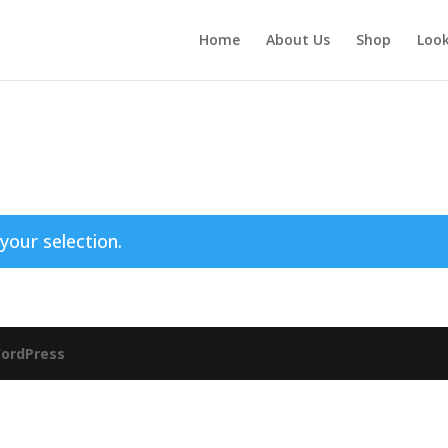
Home
About Us
Shop
Loo
our selection.
ordPress