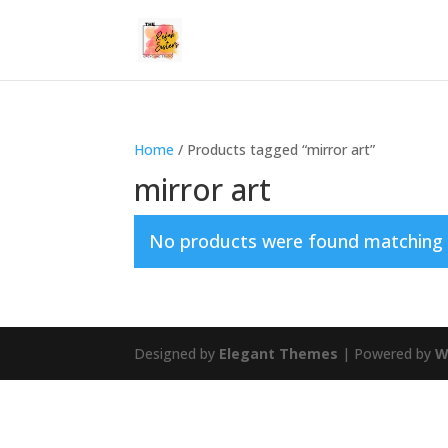
Home
/ Products tagged “mirror art”
mirror art
No products were found matching y
Designed by
Elegant Themes
| Powered by
W